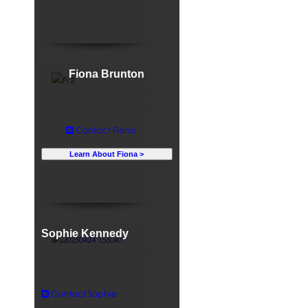
Fiona Brunton
Sustainability, Advice, and
Governance Coordinator
Contact Fiona
Learn About Fiona >
Sophie Kennedy
Democracy and Representation
Coordinator
Contact Sophie