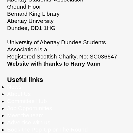
Ground Floor
Bernard King Library
Abertay University
Dundee, DD1 1HG
University of Abertay Dundee Students
Association is a
Registered Scottish Charity, No: SC036647
Website with thanks to Harry Vann
Useful links
News
About Us
Committee Hub
Job Opportunities
Meet the team
Advertise with us
Book the Pop-Up or The Round