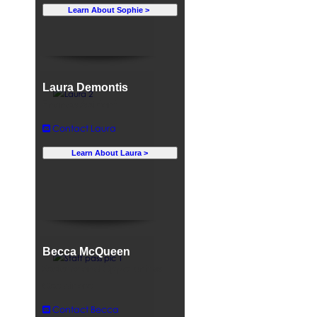
Learn About Sophie >
Laura Demontis
Finance Assistant
Contact Laura
Learn About Laura >
Becca McQueen
Societies and Opportunities
Coordinator
Contact Becca