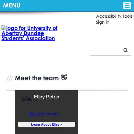
MENU
Accessibility Tools
Sign in
Meet the team 👋
Elley Petrie
Chief Executive Officer
Contact Elley
Learn About Elley >