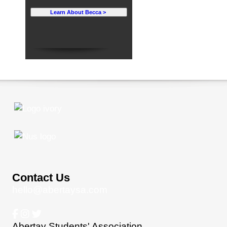
Learn About Becca >
Contact Us
hello@abertaysa.com
Abertay Students' Association