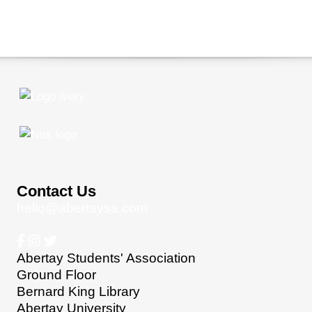
Contact Us
hello@abertaysa.com
Abertay Students' Association
Ground Floor
Bernard King Library
Abertay University