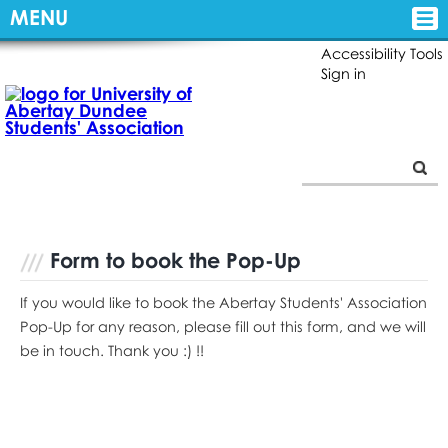
MENU
Accessibility Tools
Sign in
Form to book the Pop-Up
If you would like to book the Abertay Students' Association
Pop-Up for any reason, please fill out this form, and we will
be in touch. Thank you :) !!