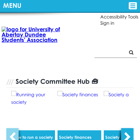
MENU
Accessibility Tools
Sign in
Society Committee Hub 🧰
How to run a society
Society finances
Society AGM's