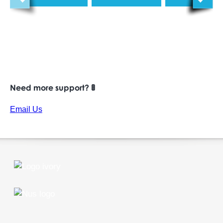
Need more support? 🚦
Email Us