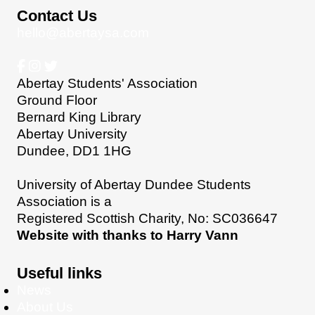
Contact Us
hello@abertaysa.com
Abertay Students' Association
Ground Floor
Bernard King Library
Abertay University
Dundee, DD1 1HG
University of Abertay Dundee Students
Association is a
Registered Scottish Charity, No: SC036647
Website with thanks to Harry Vann
Useful links
News
About Us