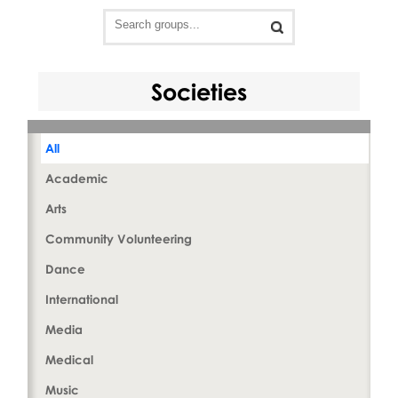
Societies
All
Academic
Arts
Community Volunteering
Dance
International
Media
Medical
Music