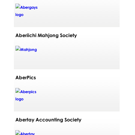
Aberiichi Mahjong Society
AberPics
Abertay Accounting Society