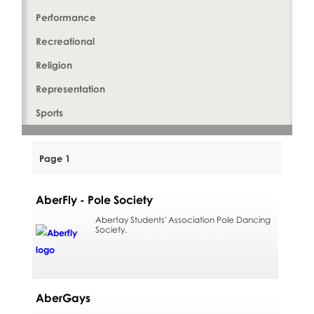
Performance
Recreational
Religion
Representation
Sports
Page 1
AberFly - Pole Society
Abertay Students' Association Pole Dancing
Society.
AberGays