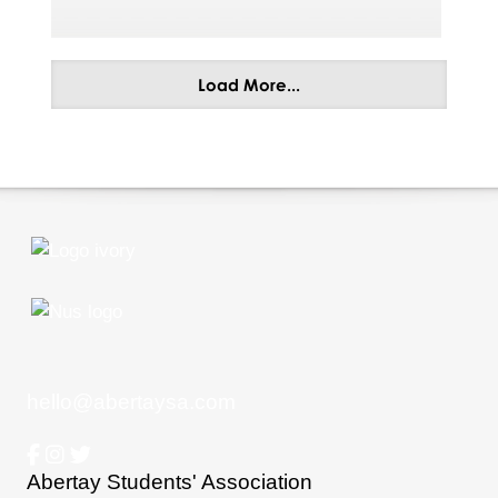
Load More...
hello@abertaysa.com
Abertay Students' Association