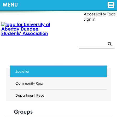
MENU
Accessibility Tools
Sign in
Societies
Community Reps
Department Reps
Groups