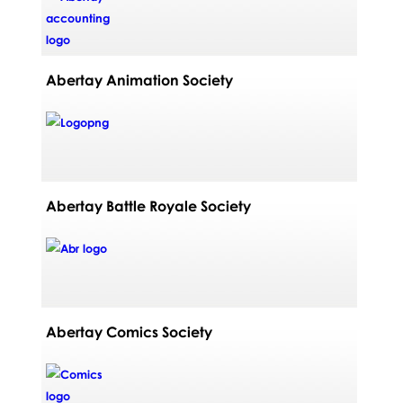
Abertay Animation Society
Abertay Battle Royale Society
Abertay Comics Society