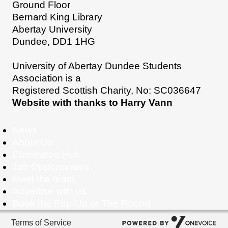
Ground Floor
Bernard King Library
Abertay University
Dundee, DD1 1HG
University of Abertay Dundee Students
Association is a
Registered Scottish Charity, No: SC036647
Website with thanks to Harry Vann
News
About Us
Committee Hub
Job Opportunities
Meet the team
Advertise with us
Book the Pop-Up or The Round
Terms of Service