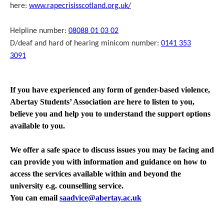
here:
www.rapecrisisscotland.org.uk/
Helpline number:
08088 01 03 02
D/deaf and hard of hearing minicom number:
0141 353
3091
If you have experienced any form of gender-based violence,
Abertay Students’ Association are here to listen to you,
believe you and help you to understand the support options
available to you.
We offer a safe space to discuss issues you may be facing and
can provide you with information and guidance on how to
access the services available within and beyond the
university e.g. counselling service.
You can email
saadvice@abertay.ac.uk