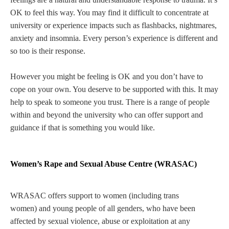
OK to feel this way. You may find it difficult to concentrate at
university or experience impacts such as flashbacks, nightmares,
anxiety and insomnia. Every person’s experience is different and
so too is their response.
However you might be feeling is OK and you don’t have to
cope on your own. You deserve to be supported with this. It may
help to speak to someone you trust. There is a range of people
within and beyond the university who can offer support and
guidance if that is something you would like.
Women’s Rape and Sexual Abuse Centre (WRASAC)
WRASAC offers support to women (including trans
women) and young people of all genders, who have been
affected by sexual violence, abuse or exploitation at any