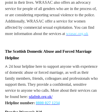
point in their lives. WRASAC also offers an advocacy
service for people of all genders who are in the process of,
or are considering reporting sexual violence to the police.
Additionally, WRASAC offer a service for women
affected by commercial sexual exploitation. You can find
more information about the services at
wrasac.org.uk
The Scottish Domestic Abuse and Forced Marriage
Helpline
A
24 hour helpline here to support anyone with experience
of domestic abuse or forced marriage, as well as their
family members, friends, colleagues and professionals who
support them. They provide a confidential, sensitive
service to anyone who calls. More about their services can
be found here:
sdafmh.org.uk/
Helpline number:
0800 027 1234