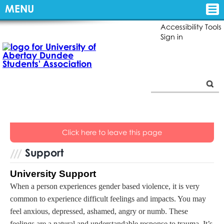
MENU
Accessibility Tools
Sign in
Click here
to leave this page
Support
University Support
When a person experiences gender based violence, it is very
common to experience difficult feelings and impacts. You may
feel anxious, depressed, ashamed, angry or numb. These
feelings are a natural and understandable response to trauma. It’s