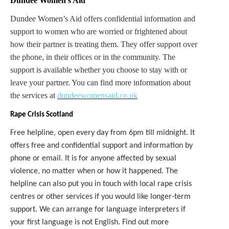
Dundee Women’s Aid
Dundee Women’s Aid offers confidential information and
support to women who are worried or frightened about
how their partner is treating them. They offer support over
the phone, in their offices or in the community. The
support is available whether you choose to stay with or
leave your partner. You can find more information about
the services at
dundeewomensaid.co.uk
Rape Crisis Scotland
Free helpline, open every day from 6pm till midnight. It
offers free and confidential support and information by
phone or email. It is for anyone affected by sexual
violence, no matter when or how it happened. The
helpline can also put you in touch with local rape crisis
centres or other services if you would like longer-term
support. We can arrange for language interpreters if
your first language is not English. Find out more