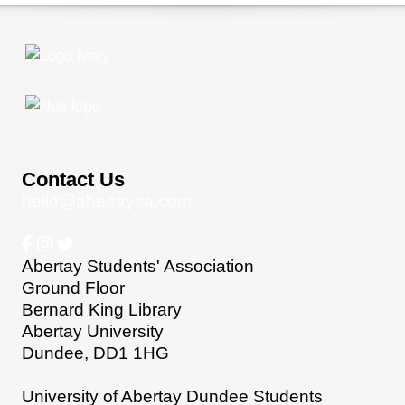
Contact Us
hello@abertaysa.com
Abertay Students' Association
Ground Floor
Bernard King Library
Abertay University
Dundee, DD1 1HG
University of Abertay Dundee Students