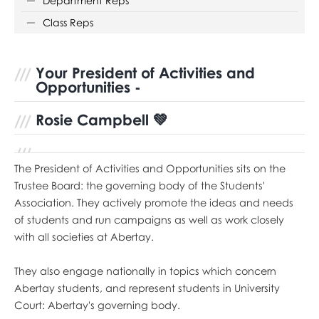
Department Reps
Class Reps
Your President of Activities and
Opportunities -
Rosie Campbell
💚
The President of Activities and Opportunities sits on the
Trustee Board: the governing body of the Students'
Association. They actively promote the ideas and needs
of students and run campaigns as well as work closely
with all societies at Abertay.
They also engage nationally in topics which concern
Abertay students, and represent students in University
Court: Abertay's governing body.