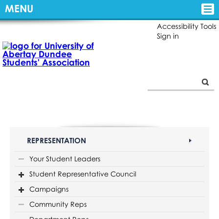
MENU
Accessibility Tools
Sign in
REPRESENTATION
Your Student Leaders
Student Representative Council
Campaigns
Community Reps