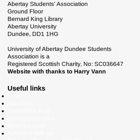
Abertay Students' Association
Ground Floor
Bernard King Library
Abertay University
Dundee, DD1 1HG
University of Abertay Dundee Students
Association is a
Registered Scottish Charity, No: SC036647
Website with thanks to Harry Vann
Useful links
News
About Us
Committee Hub
Job Opportunities
Meet the team
Advertise with us