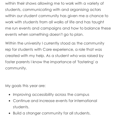
within their shows allowing me to work with a variety of
students, communicating with and organising actors
within our student community has given me a chance to
work with students from all walks of life and has taught
me run events and campaigns and how to balance these
events when something doesn't go to plan.
Within the university I currently stood as the community
rep for students with Care experience, a role that was
created with my help. As a student who was raised by
foster parents I know the importance of 'fostering' a
community.
My goals this year are:
Improving accessibility across the campus
Continue and increase events for international
students.
Build a stronger community for all students.