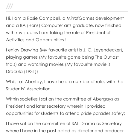
Hi, I am a Rosie Campbell, a MProfGames development
and a BA (Hons) Computer arts graduate, now finished
with my studies I am taking the role of President of
Activities and Opportunities !
I enjoy Drawing (My favourite artist is J. C. Leyendecker),
playing games (My favourite game being The Outlast
trials) and watching movies (My favourite movie is
Dracula (1931))
Whilst at Abertay, I have held a number of roles with the
Students’ Association.
Within societies I sat on the committee of Abergays as
President and later secretary wherein I provided
opportunities for students to attend pride parades safely;
I have sat on the committee of SAL Drama as Secretary
where I have in the past acted as director and producer