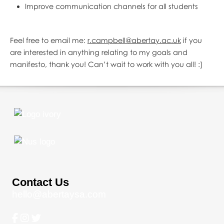
Improve communication channels for all students
Feel free to email me:
r.campbell@abertay.ac.uk
if you
are interested in anything relating to my goals and
manifesto, thank you! Can’t wait to work with you all! :]
Contact Us
hello@abertaysa.com