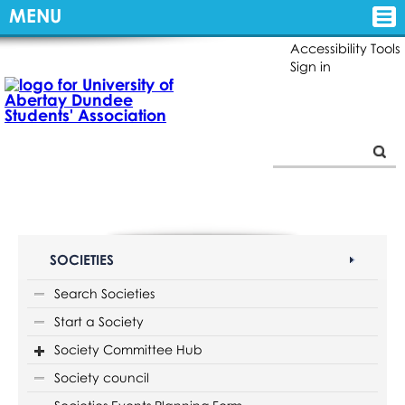
MENU
Accessibility Tools
Sign in
SOCIETIES
Search Societies
Start a Society
Society Committee Hub
Society council