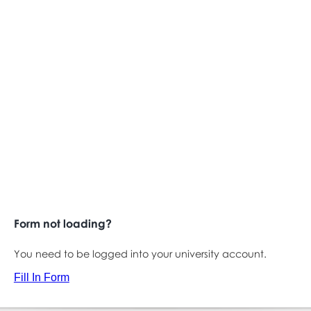
Form not loading?
You need to be logged into your university account.
Fill In Form