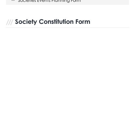
Societies Events Planning Form
Society Constitution Form