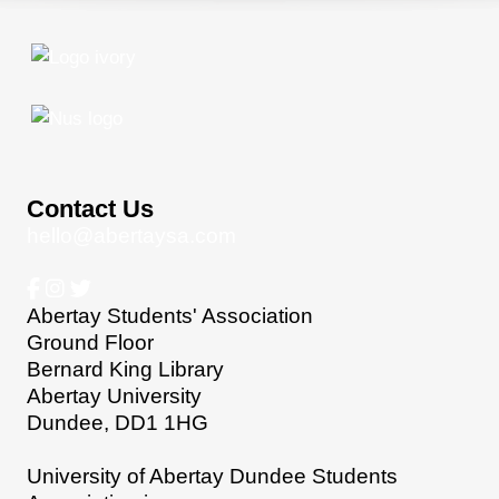
Contact Us
hello@abertaysa.com
Abertay Students' Association
Ground Floor
Bernard King Library
Abertay University
Dundee, DD1 1HG
University of Abertay Dundee Students